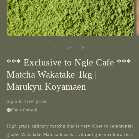
2
i
m
Open
media
1
of
1
/
4
in
modal
*** Exclusive to Ngle Cafe ***
Matcha Wakatake 1kg |
Marukyu Koyamaen
login to view price
Out of stock
High grade culinary matcha that is very close to ceremonial
grade.
Wakatake Matcha boasts a vibrant green colour, rich