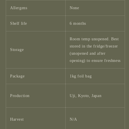
Allergens
None
Shelf life
6 months
Room temp unopened. Best
stored in the fridge/freezer
Storage
(unopened and after
opening) to ensure freshness
Package
1kg foil bag
Production
Uji, Kyoto, Japan
Harvest
N/A