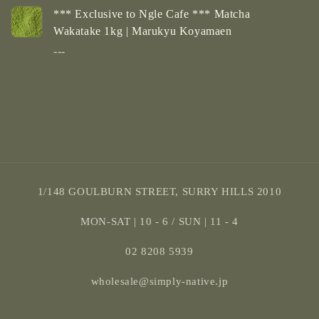
*** Exclusive to Ngle Cafe *** Matcha
Wakatake 1kg | Marukyu Koyamaen
---
Loading...
1/148 GOULBURN STREET, SURRY HILLS 2010
MON-SAT | 10 - 6 / SUN | 11 - 4
02 8208 5939
wholesale@simply-native.jp