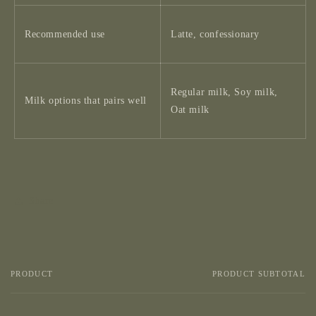
Recommended use
Latte, confessionary
Regular milk, Soy milk,
Milk options that pairs well
Oat milk
Share
PRODUCT
PRODUCT SUBTOTAL
Your
cart