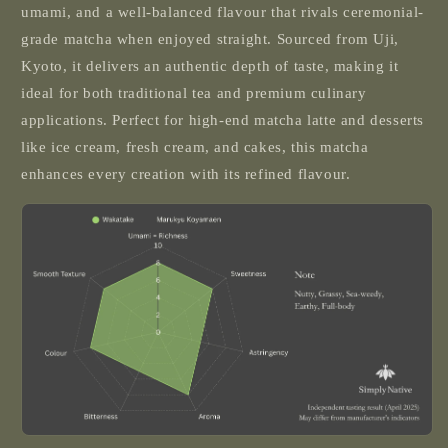
umami, and a well-balanced flavour that rivals ceremonial-
grade matcha when enjoyed straight. Sourced from Uji,
Kyoto, it delivers an authentic depth of taste, making it
ideal for both traditional tea and premium culinary
applications. Perfect for high-end matcha latte and desserts
like ice cream, fresh cream, and cakes, this matcha
enhances every creation with its refined flavour.